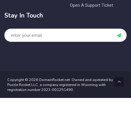
Open A Support Ticket
Stay In Touch
Copyright © 2026 DomainRocket.net. Owned and operated by
Puzzle Rocket LLC, a company registered in Wyoming with
registration number 2023-001251490.