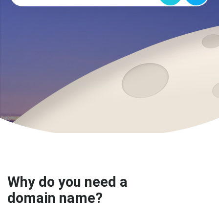
Why do you need a
domain name?