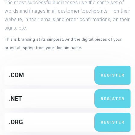
The most successful businesses use the same set of
words and images in all customer touchpoints – on their
website, in their emails and order confirmations, on their
signs, etc.
This is branding at its simplest. And the digital pieces of your
brand all spring from your domain name.
.COM
REGISTER
.NET
REGISTER
.ORG
REGISTER