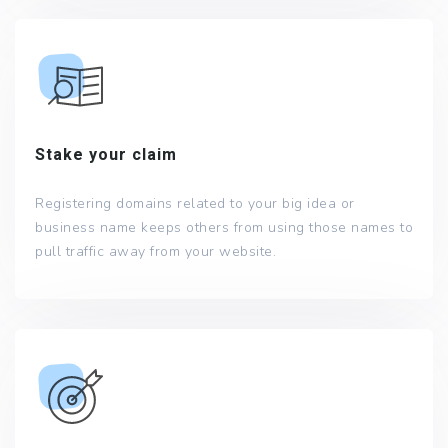
Stake your claim
Registering domains related to your big idea or
business name keeps others from using those names to
pull traffic away from your website.