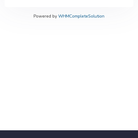
Powered by
WHMCompleteSolution