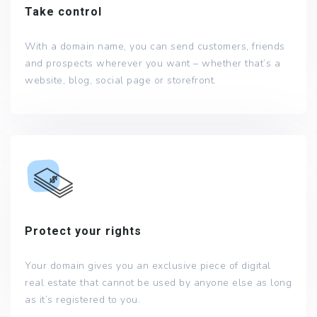
Take control
With a domain name, you can send customers, friends
and prospects wherever you want – whether that’s a
website, blog, social page or storefront.
Protect your rights
Your domain gives you an exclusive piece of digital
real estate that cannot be used by anyone else as long
as it’s registered to you.