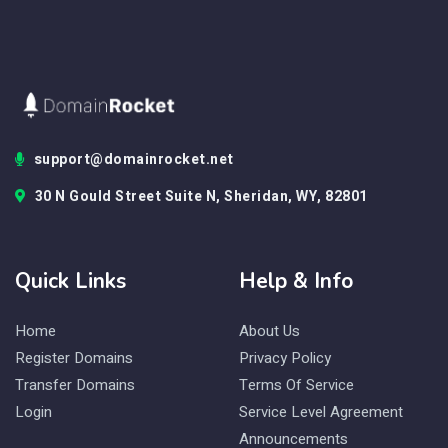
support@domainrocket.net
30 N Gould Street Suite N, Sheridan, WY, 82801
Quick Links
Help & Info
Home
About Us
Register Domains
Privacy Policy
Transfer Domains
Terms Of Service
Login
Service Level Agreement
Announcements