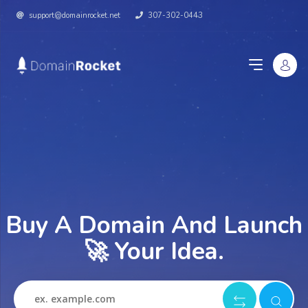
support@domainrocket.net
307-302-0443
Buy A Domain And Launch
🚀 Your Idea.