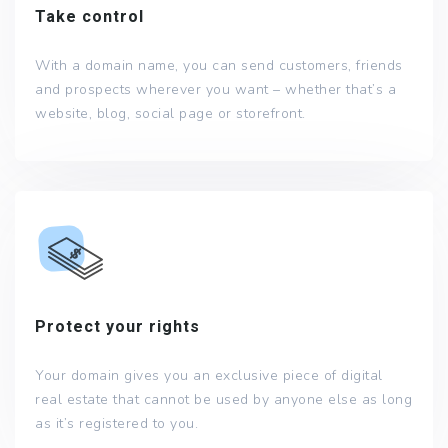
Take control
With a domain name, you can send customers, friends
and prospects wherever you want – whether that’s a
website, blog, social page or storefront.
Protect your rights
Your domain gives you an exclusive piece of digital
real estate that cannot be used by anyone else as long
as it’s registered to you.