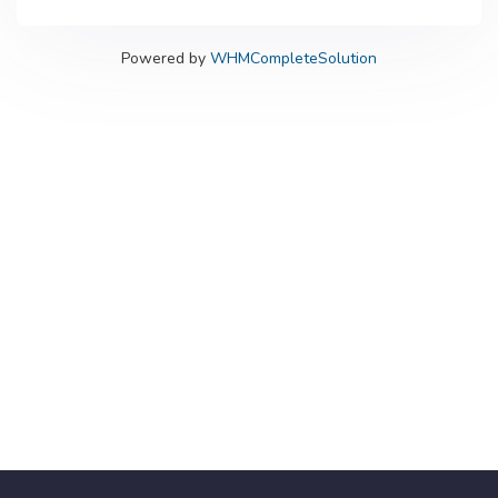
Powered by
WHMCompleteSolution