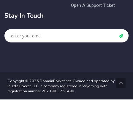
Open A Support Ticket
Stay In Touch
Copyright © 2026 DomainRocket.net. Owned and operated by
Puzzle Rocket LLC, a company registered in Wyoming with
registration number 2023-001251490.