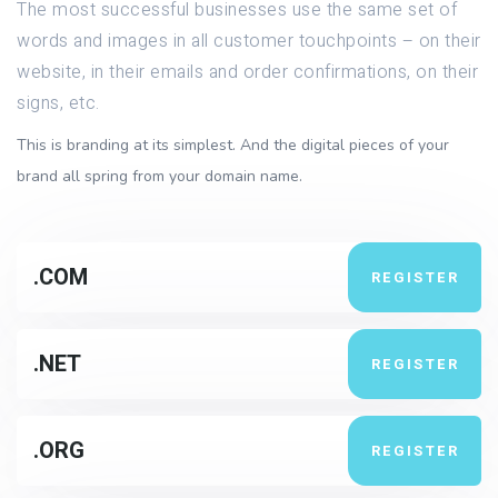
The most successful businesses use the same set of
words and images in all customer touchpoints – on their
website, in their emails and order confirmations, on their
signs, etc.
This is branding at its simplest. And the digital pieces of your
brand all spring from your domain name.
.COM
REGISTER
.NET
REGISTER
.ORG
REGISTER