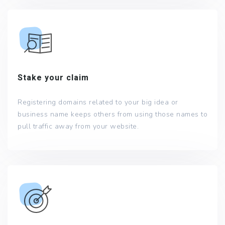
Stake your claim
Registering domains related to your big idea or
business name keeps others from using those names to
pull traffic away from your website.