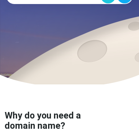
Why do you need a
domain name?