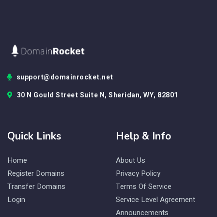
support@domainrocket.net
30 N Gould Street Suite N, Sheridan, WY, 82801
Quick Links
Help & Info
Home
About Us
Register Domains
Privacy Policy
Transfer Domains
Terms Of Service
Login
Service Level Agreement
Announcements