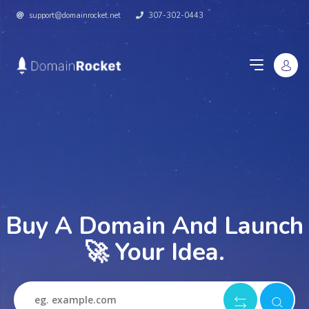
support@domainrocket.net
307-302-0443
Buy A Domain And Launch
🚀 Your Idea.