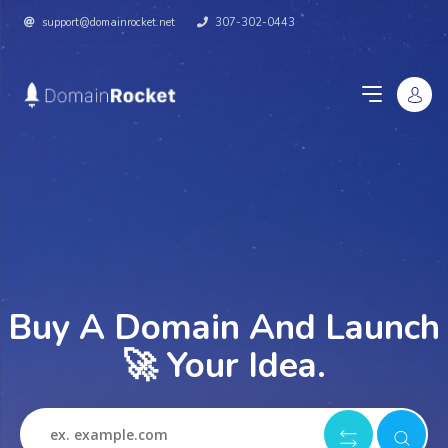
support@domainrocket.net
307-302-0443
Buy A Domain And Launch
🚀 Your Idea.