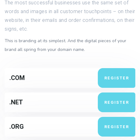
The most successful businesses use the same set of
words and images in all customer touchpoints – on their
website, in their emails and order confirmations, on their
signs, etc.
This is branding at its simplest. And the digital pieces of your
brand all spring from your domain name.
.COM
REGISTER
.NET
REGISTER
.ORG
REGISTER