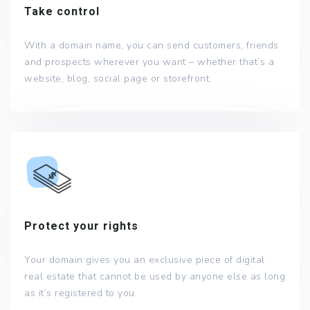
Take control
With a domain name, you can send customers, friends
and prospects wherever you want – whether that’s a
website, blog, social page or storefront.
Protect your rights
Your domain gives you an exclusive piece of digital
real estate that cannot be used by anyone else as long
as it’s registered to you.