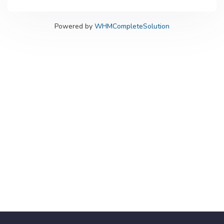
Powered by
WHMCompleteSolution