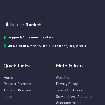
support@domainrocket.net
30 N Gould Street Suite N, Sheridan, WY, 82801
Quick Links
Help & Info
Home
About Us
Register Domains
Privacy Policy
Transfer Domains
Terms Of Service
Login
Service Level Agreement
Announcements