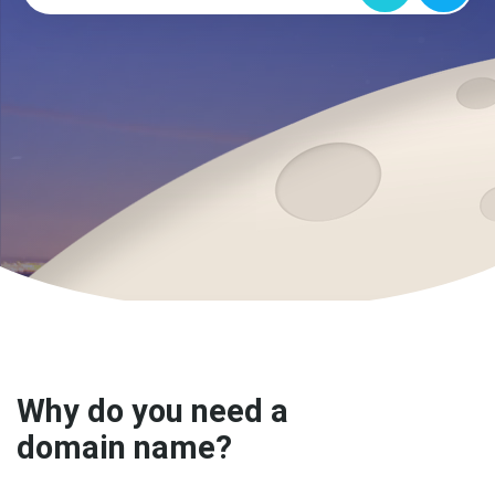
Why do you need a
domain name?