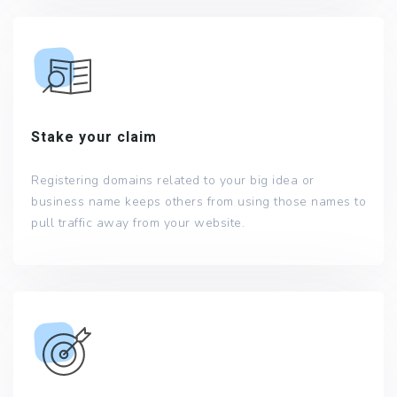
Stake your claim
Registering domains related to your big idea or
business name keeps others from using those names to
pull traffic away from your website.