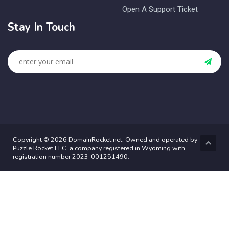
Open A Support Ticket
Stay In Touch
Copyright © 2026 DomainRocket.net. Owned and operated by
Puzzle Rocket LLC, a company registered in Wyoming with
registration number 2023-001251490.