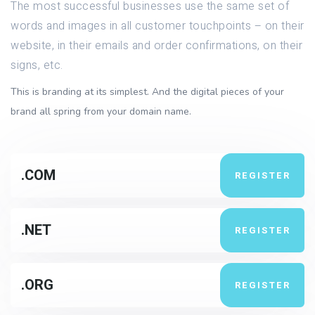
The most successful businesses use the same set of
words and images in all customer touchpoints – on their
website, in their emails and order confirmations, on their
signs, etc.
This is branding at its simplest. And the digital pieces of your
brand all spring from your domain name.
.COM
REGISTER
.NET
REGISTER
.ORG
REGISTER