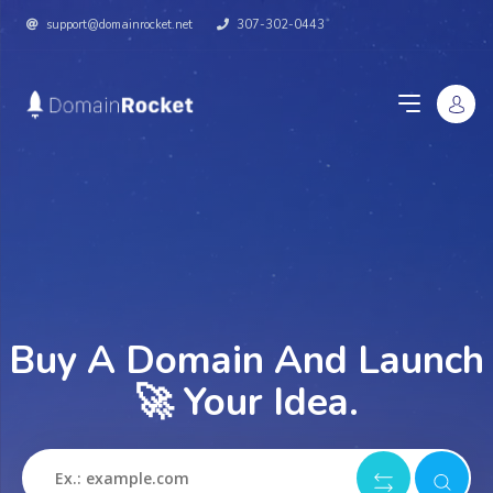
support@domainrocket.net
307-302-0443
Buy A Domain And Launch
🚀 Your Idea.