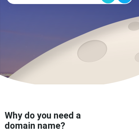
Why do you need a
domain name?