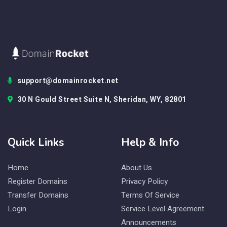
support@domainrocket.net
30 N Gould Street Suite N, Sheridan, WY, 82801
Quick Links
Help & Info
Home
About Us
Register Domains
Privacy Policy
Transfer Domains
Terms Of Service
Login
Service Level Agreement
Announcements