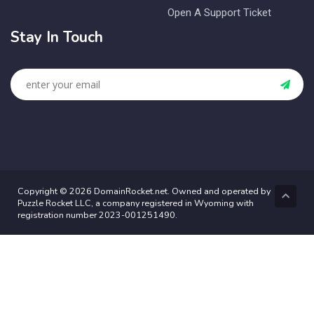
Open A Support Ticket
Stay In Touch
Copyright © 2026 DomainRocket.net. Owned and operated by
Puzzle Rocket LLC, a company registered in Wyoming with
registration number 2023-001251490.