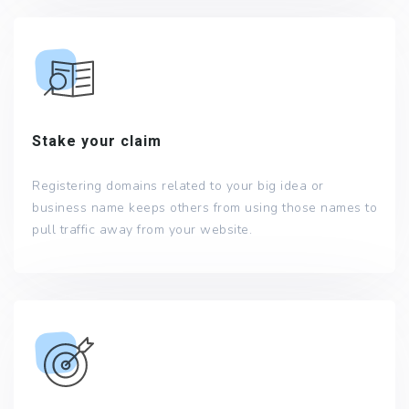
Stake your claim
Registering domains related to your big idea or
business name keeps others from using those names to
pull traffic away from your website.