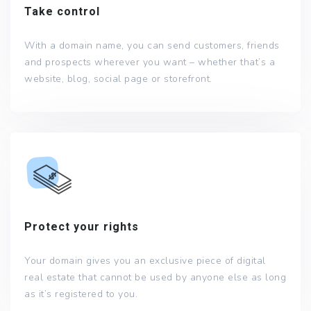
Take control
With a domain name, you can send customers, friends
and prospects wherever you want – whether that’s a
website, blog, social page or storefront.
Protect your rights
Your domain gives you an exclusive piece of digital
real estate that cannot be used by anyone else as long
as it’s registered to you.