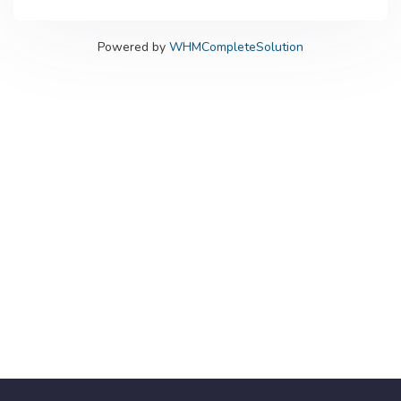
Powered by
WHMCompleteSolution