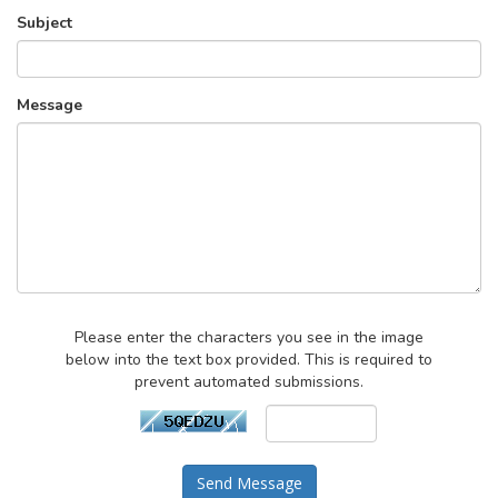
Subject
Message
Please enter the characters you see in the image
below into the text box provided. This is required to
prevent automated submissions.
Send Message