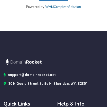
Powered by
WHMCompleteSolution
support@domainrocket.net
30 N Gould Street Suite N, Sheridan, WY, 82801
Quick Links
Help & Info