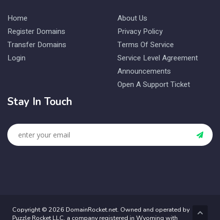
Home
About Us
Register Domains
Privacy Policy
Transfer Domains
Terms Of Service
Login
Service Level Agreement
Announcements
Open A Support Ticket
Stay In Touch
Copyright © 2026 DomainRocket.net. Owned and operated by
Puzzle Rocket LLC, a company registered in Wyoming with