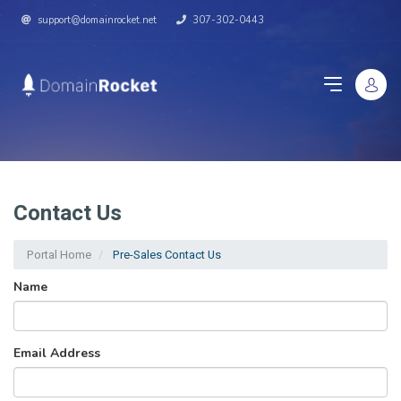
support@domainrocket.net
307-302-0443
Contact Us
Portal Home
Pre-Sales Contact Us
Name
Email Address