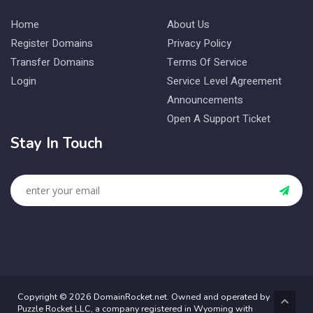
Home
About Us
Register Domains
Privacy Policy
Transfer Domains
Terms Of Service
Login
Service Level Agreement
Announcements
Open A Support Ticket
Stay In Touch
Copyright © 2026 DomainRocket.net. Owned and operated by
Puzzle Rocket LLC, a company registered in Wyoming with