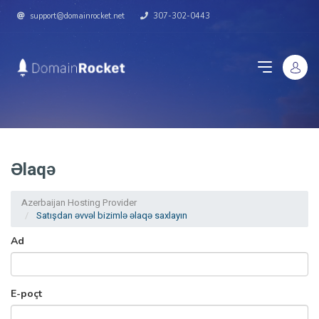
support@domainrocket.net
307-302-0443
Əlaqə
Azerbaijan Hosting Provider
Satışdan əvvəl bizimlə əlaqə saxlayın
Ad
E-poçt