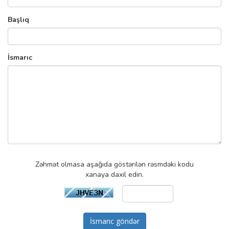
Başlıq
İsmarıc
Zəhmət olmasa aşağıda göstərilən rəsmdəki kodu
xanaya daxil edin.
İsmarıc göndər