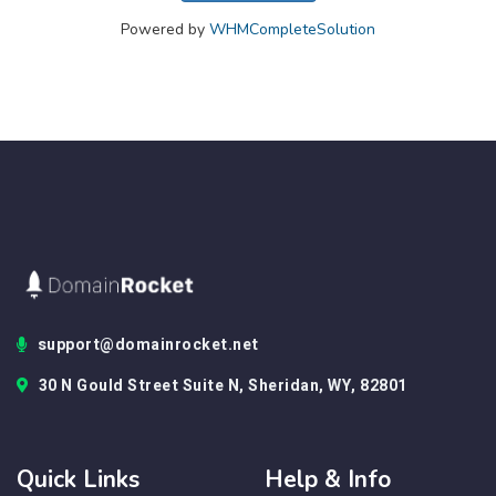
Powered by
WHMCompleteSolution
support@domainrocket.net
30 N Gould Street Suite N, Sheridan, WY, 82801
Quick Links
Help & Info