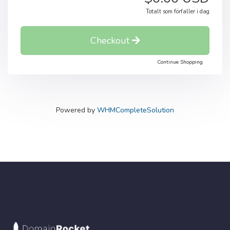
Totalt som förfaller i dag
Checkout
Continue Shopping
Powered by
WHMCompleteSolution