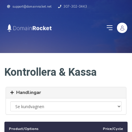
support@domainrocket.net
307-302-0443
Kontrollera & Kassa
Handlingar
Product/Options
Price/Cycle