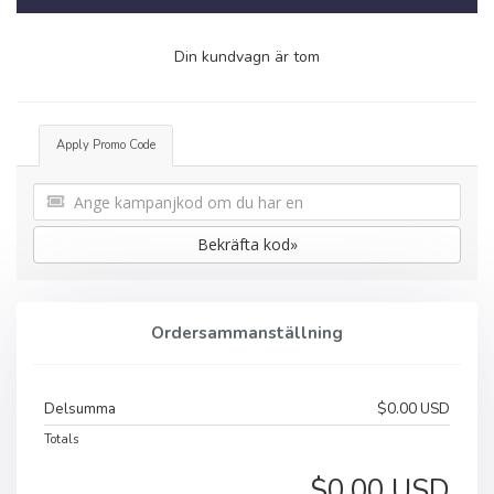
Din kundvagn är tom
Apply Promo Code
Bekräfta kod»
Ordersammanställning
Delsumma
$0.00 USD
Totals
$0.00 USD