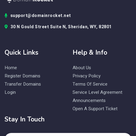
support@domainrocket.net
30 N Gould Street Suite N, Sheridan, WY, 82801
Quick Links
Help & Info
Home
About Us
Register Domains
Privacy Policy
Transfer Domains
Terms Of Service
Login
Service Level Agreement
Announcements
Open A Support Ticket
Stay In Touch