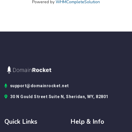
Powered by
WHMCompleteSolution
support@domainrocket.net
30 N Gould Street Suite N, Sheridan, WY, 82801
Quick Links
Help & Info