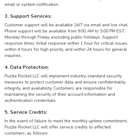
email or system notification.
3. Support Services:
Customer support will be available 24/7 via email and live chat.
Phone support will be available from 9:00 AM to 5:00 PM EST,
Monday through Friday, excluding public holidays. Support
response times: Initial response within 1 hour for critical issues,
within 4 hours for high priority, and within 24 hours for general
inquiries.
4. Data Protection:
Puzzle Rocket LLC will implement industry-standard security
measures to protect customer data and ensure confidentiality,
integrity, and availability. Customers are responsible for
maintaining the security of their account information and
authentication credentials.
5. Service Credits:
In the event of failure to meet the monthly uptime commitment,
Puzzle Rocket LLC will offer service credits to affected
customers, as follows: