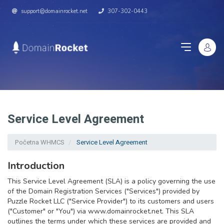
support@domainrocket.net
307-302-0443
Service Level Agreement
Početna WHMCS
Service Level Agreement
Introduction
This Service Level Agreement (SLA) is a policy governing the use
of the Domain Registration Services ("Services") provided by
Puzzle Rocket LLC ("Service Provider") to its customers and users
("Customer" or "You") via www.domainrocket.net. This SLA
outlines the terms under which these services are provided and