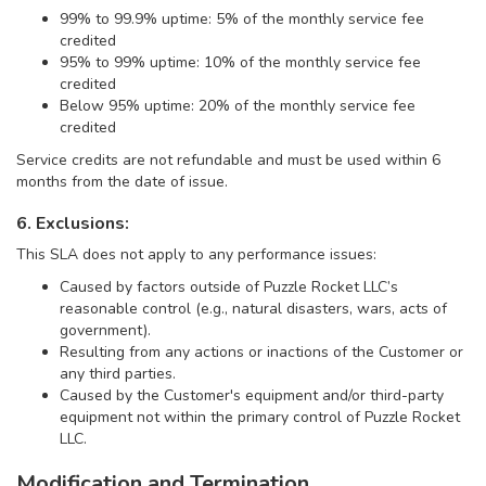
99% to 99.9% uptime: 5% of the monthly service fee
credited
95% to 99% uptime: 10% of the monthly service fee
credited
Below 95% uptime: 20% of the monthly service fee
credited
Service credits are not refundable and must be used within 6
months from the date of issue.
6. Exclusions:
This SLA does not apply to any performance issues:
Caused by factors outside of Puzzle Rocket LLC’s
reasonable control (e.g., natural disasters, wars, acts of
government).
Resulting from any actions or inactions of the Customer or
any third parties.
Caused by the Customer's equipment and/or third-party
equipment not within the primary control of Puzzle Rocket
LLC.
Modification and Termination