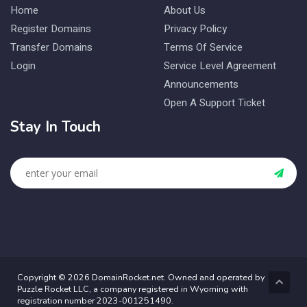
Home
About Us
Register Domains
Privacy Policy
Transfer Domains
Terms Of Service
Login
Service Level Agreement
Announcements
Open A Support Ticket
Stay In Touch
Copyright © 2026 DomainRocket.net. Owned and operated by
Puzzle Rocket LLC, a company registered in Wyoming with
registration number 2023-001251490.