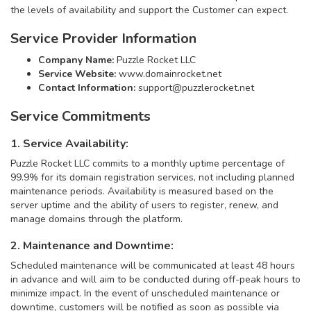
the levels of availability and support the Customer can expect.
Service Provider Information
Company Name:
Puzzle Rocket LLC
Service Website:
www.domainrocket.net
Contact Information:
support@puzzlerocket.net
Service Commitments
1. Service Availability:
Puzzle Rocket LLC commits to a monthly uptime percentage of
99.9% for its domain registration services, not including planned
maintenance periods. Availability is measured based on the
server uptime and the ability of users to register, renew, and
manage domains through the platform.
2. Maintenance and Downtime:
Scheduled maintenance will be communicated at least 48 hours
in advance and will aim to be conducted during off-peak hours to
minimize impact. In the event of unscheduled maintenance or
downtime, customers will be notified as soon as possible via