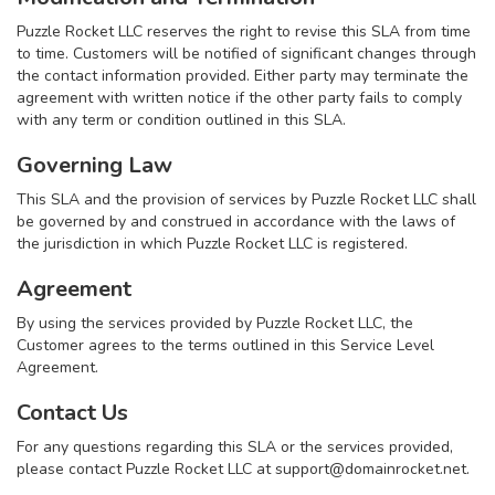
Puzzle Rocket LLC reserves the right to revise this SLA from time
to time. Customers will be notified of significant changes through
the contact information provided. Either party may terminate the
agreement with written notice if the other party fails to comply
with any term or condition outlined in this SLA.
Governing Law
This SLA and the provision of services by Puzzle Rocket LLC shall
be governed by and construed in accordance with the laws of
the jurisdiction in which Puzzle Rocket LLC is registered.
Agreement
By using the services provided by Puzzle Rocket LLC, the
Customer agrees to the terms outlined in this Service Level
Agreement.
Contact Us
For any questions regarding this SLA or the services provided,
please contact Puzzle Rocket LLC at
support@domainrocket.net
.