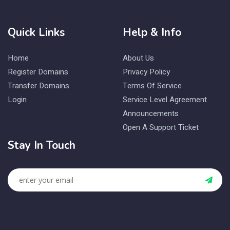
Quick Links
Help & Info
Home
About Us
Register Domains
Privacy Policy
Transfer Domains
Terms Of Service
Login
Service Level Agreement
Announcements
Open A Support Ticket
Stay In Touch