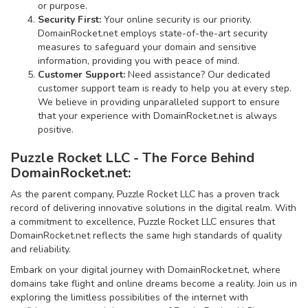
or purpose.
Security First:
Your online security is our priority.
DomainRocket.net employs state-of-the-art security
measures to safeguard your domain and sensitive
information, providing you with peace of mind.
Customer Support:
Need assistance? Our dedicated
customer support team is ready to help you at every step.
We believe in providing unparalleled support to ensure
that your experience with DomainRocket.net is always
positive.
Puzzle Rocket LLC - The Force Behind
DomainRocket.net:
As the parent company, Puzzle Rocket LLC has a proven track
record of delivering innovative solutions in the digital realm. With
a commitment to excellence, Puzzle Rocket LLC ensures that
DomainRocket.net reflects the same high standards of quality
and reliability.
Embark on your digital journey with DomainRocket.net, where
domains take flight and online dreams become a reality. Join us in
exploring the limitless possibilities of the internet with