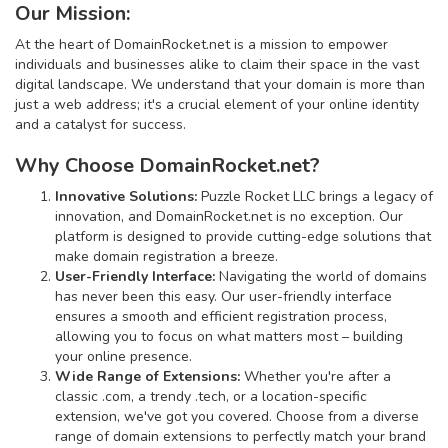
Our Mission:
At the heart of DomainRocket.net is a mission to empower
individuals and businesses alike to claim their space in the vast
digital landscape. We understand that your domain is more than
just a web address; it's a crucial element of your online identity
and a catalyst for success.
Why Choose DomainRocket.net?
Innovative Solutions:
Puzzle Rocket LLC brings a legacy of
innovation, and DomainRocket.net is no exception. Our
platform is designed to provide cutting-edge solutions that
make domain registration a breeze.
User-Friendly Interface:
Navigating the world of domains
has never been this easy. Our user-friendly interface
ensures a smooth and efficient registration process,
allowing you to focus on what matters most – building
your online presence.
Wide Range of Extensions:
Whether you're after a
classic .com, a trendy .tech, or a location-specific
extension, we've got you covered. Choose from a diverse
range of domain extensions to perfectly match your brand