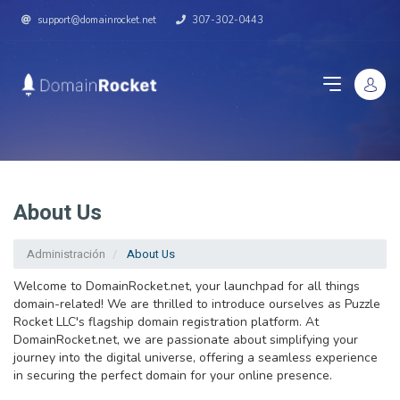
support@domainrocket.net
307-302-0443
About Us
Administración
About Us
Welcome to DomainRocket.net, your launchpad for all things
domain-related! We are thrilled to introduce ourselves as Puzzle
Rocket LLC's flagship domain registration platform. At
DomainRocket.net, we are passionate about simplifying your
journey into the digital universe, offering a seamless experience
in securing the perfect domain for your online presence.