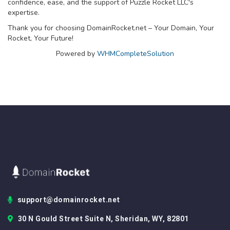
confidence, ease, and the support of Puzzle Rocket LLC's
expertise.
Thank you for choosing DomainRocket.net – Your Domain, Your
Rocket, Your Future!
Powered by
WHMCompleteSolution
support@domainrocket.net
30 N Gould Street Suite N, Sheridan, WY, 82801