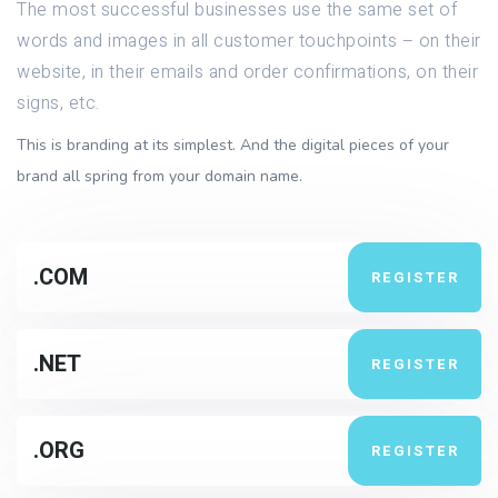
The most successful businesses use the same set of
words and images in all customer touchpoints – on their
website, in their emails and order confirmations, on their
signs, etc.
This is branding at its simplest. And the digital pieces of your
brand all spring from your domain name.
.COM
REGISTER
.NET
REGISTER
.ORG
REGISTER