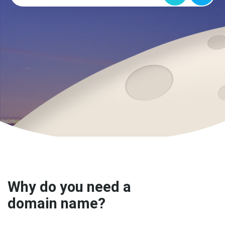
Why do you need a
domain name?