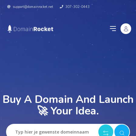
support@domainrocket.net
307-302-0443
Buy A Domain And Launch
🚀 Your Idea.