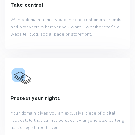
Take control
With a domain name, you can send customers, friends
and prospects wherever you want – whether that’s a
website, blog, social page or storefront.
Protect your rights
Your domain gives you an exclusive piece of digital
real estate that cannot be used by anyone else as long
as it’s registered to you.