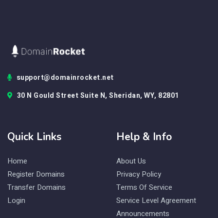
support@domainrocket.net
30 N Gould Street Suite N, Sheridan, WY, 82801
Quick Links
Help & Info
Home
About Us
Register Domains
Privacy Policy
Transfer Domains
Terms Of Service
Login
Service Level Agreement
Announcements