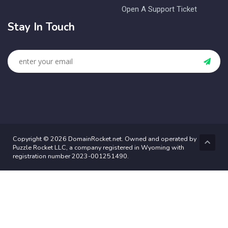
Open A Support Ticket
Stay In Touch
Copyright © 2026 DomainRocket.net. Owned and operated by
Puzzle Rocket LLC, a company registered in Wyoming with
registration number 2023-001251490.