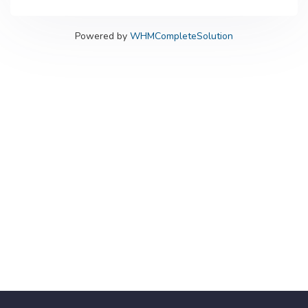
Powered by
WHMCompleteSolution