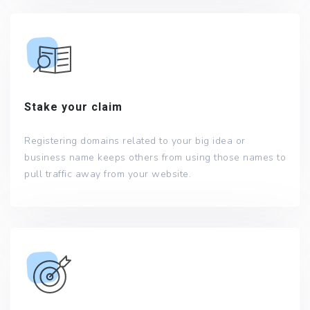
Stake your claim
Registering domains related to your big idea or
business name keeps others from using those names to
pull traffic away from your website.