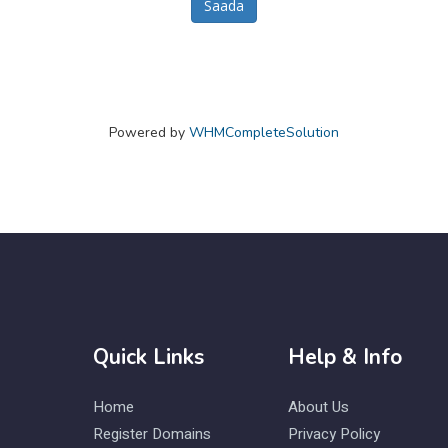
Saada
Powered by
WHMCompleteSolution
Quick Links
Help & Info
Home
About Us
Register Domains
Privacy Policy