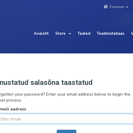
Estonian
Avaleht
Store
Teated
Teadmistebaas
V
nustatud salasõna taastatud
rgotten your password? Enter your email address below to begin the
set process.
maili aadress