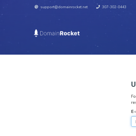
support@domainrocket.net
307-302-0443
U
Fo
re
E-