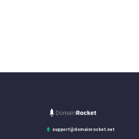
support@domainrocket.net