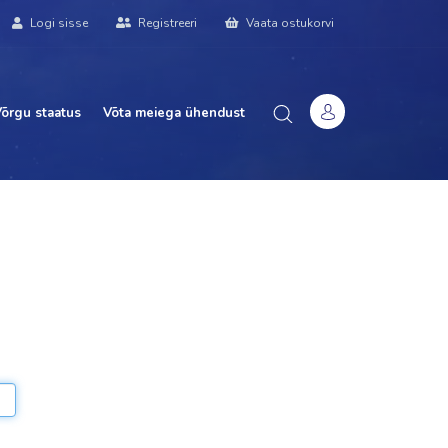
Logi sisse
Registreeri
Vaata ostukorvi
õrgu staatus
Võta meiega ühendust