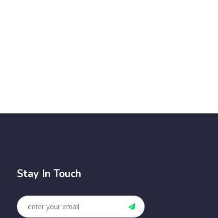
Stay In Touch