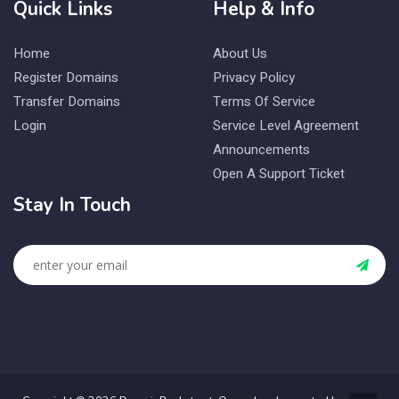
Quick Links
Help & Info
Home
About Us
Register Domains
Privacy Policy
Transfer Domains
Terms Of Service
Login
Service Level Agreement
Announcements
Open A Support Ticket
Stay In Touch