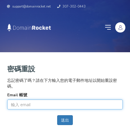
support@domainrocket.net
307-302-0443
密碼重設
忘記密碼了嗎？請在下方輸入您的電子郵件地址以開始重設密
碼。
Email 帳號
送出