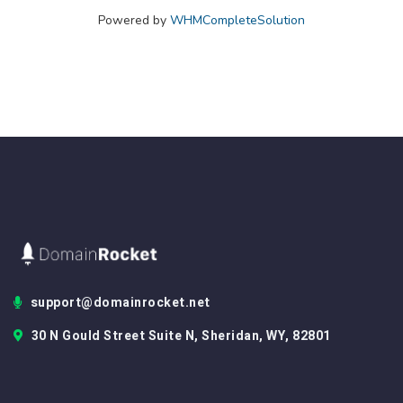
Powered by
WHMCompleteSolution
support@domainrocket.net
30 N Gould Street Suite N, Sheridan, WY, 82801