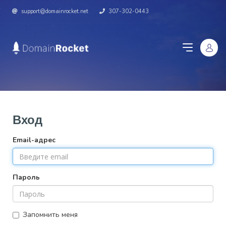
support@domainrocket.net
307-302-0443
Вход
Email-адрес
Пароль
Запомнить меня