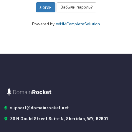
Забыли пароль?
Powered by
WHMCompleteSolution
support@domainrocket.net
30 N Gould Street Suite N, Sheridan, WY, 82801