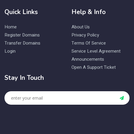
Quick Links
Help & Info
Home
About Us
Register Domains
Privacy Policy
Transfer Domains
Terms Of Service
Login
Service Level Agreement
Announcements
Open A Support Ticket
Stay In Touch