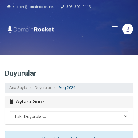
support@domainrocket.net
307-302-0443
Duyurular
Ana Sayfa
Duyurular
Aug 2026
Aylara Göre