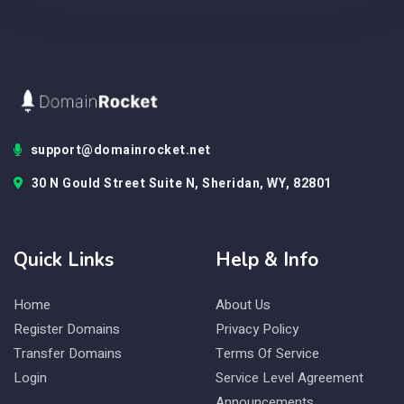
support@domainrocket.net
30 N Gould Street Suite N, Sheridan, WY, 82801
Quick Links
Help & Info
Home
About Us
Register Domains
Privacy Policy
Transfer Domains
Terms Of Service
Login
Service Level Agreement
Announcements