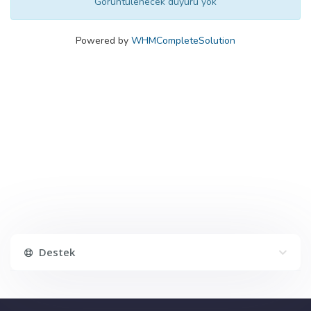
Görüntülenecek duyuru yok
Powered by
WHMCompleteSolution
Destek